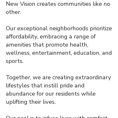
New Vision creates communities like no
other.
Our exceptional neighborhoods prioritize
affordability, embracing a range of
amenities that promote health,
wellness, entertainment, education, and
sports.
Together, we are creating extraordinary
lifestyles that instill pride and
abundance for our residents while
uplifting their lives.