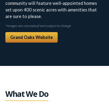
community will feature well-appointed homes
set upon 400 scenic acres with amenities that
are sure to please.
*Images are conceptual and subject to change
Grand Oaks Website
What We Do