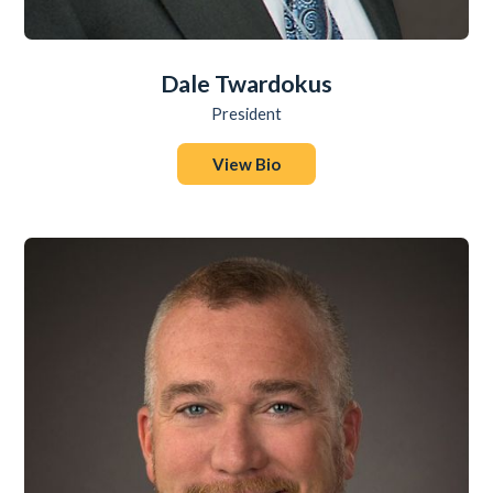
Dale Twardokus
President
View Bio