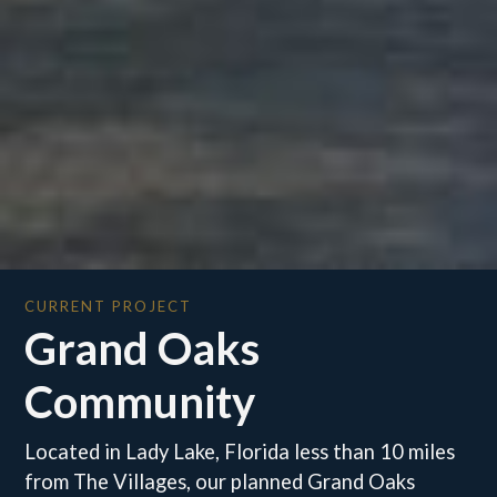
CURRENT PROJECT
Grand Oaks
Community
Located in Lady Lake, Florida less than 10 miles
from The Villages, our planned Grand Oaks