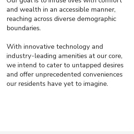
Our goal is to infuse lives with comfort
and wealth in an accessible manner,
reaching across diverse demographic
boundaries.
With innovative technology and
industry-leading amenities at our core,
we intend to cater to untapped desires
and offer unprecedented conveniences
our residents have yet to imagine.