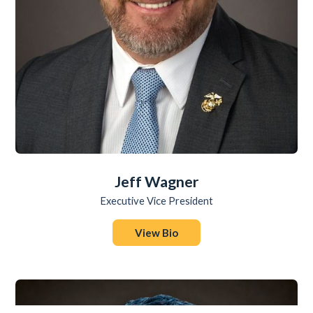
Jeff Wagner
Executive Vice President
View Bio