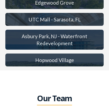
Edgewood Grove
UTC Mall - Sarasota, FL
Asbury Park, NJ - Waterfront
Redevelopment
Hopwood Village
Our Team