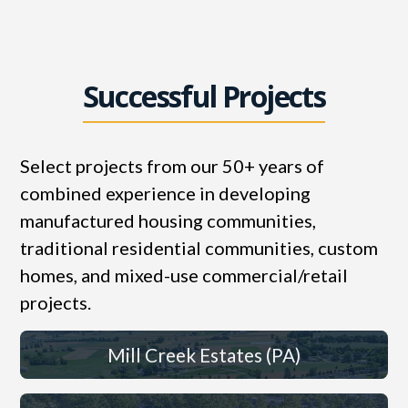
Successful Projects
Select projects from our 50+ years of
combined experience in developing
manufactured housing communities,
traditional residential communities, custom
homes, and mixed-use commercial/retail
projects.
Mill Creek Estates (PA)